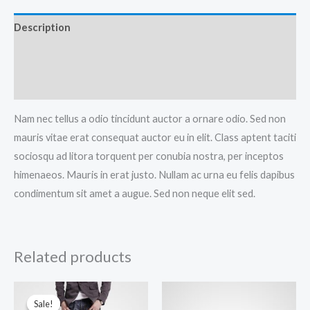
Description
Additional information
Reviews (0)
Nam nec tellus a odio tincidunt auctor a ornare odio. Sed non
mauris vitae erat consequat auctor eu in elit. Class aptent taciti
sociosqu ad litora torquent per conubia nostra, per inceptos
himenaeos. Mauris in erat justo. Nullam ac urna eu felis dapibus
condimentum sit amet a augue. Sed non neque elit sed.
Related products
Sale!
Sale!