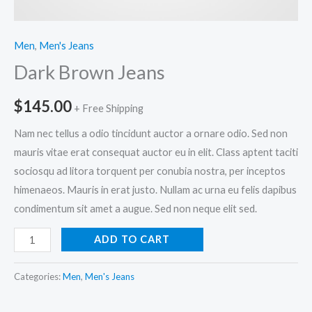
Men
,
Men's Jeans
Dark Brown Jeans
$
145.00
+ Free Shipping
Nam nec tellus a odio tincidunt auctor a ornare odio. Sed non
mauris vitae erat consequat auctor eu in elit. Class aptent taciti
sociosqu ad litora torquent per conubia nostra, per inceptos
himenaeos. Mauris in erat justo. Nullam ac urna eu felis dapibus
condimentum sit amet a augue. Sed non neque elit sed.
Dark
ADD TO CART
Brown
Jeans
Categories:
Men
,
Men's Jeans
quantity