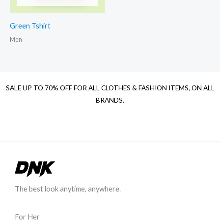
Green Tshirt
Men
SALE UP TO 70% OFF FOR ALL CLOTHES & FASHION ITEMS, ON ALL
BRANDS.
The best look anytime, anywhere.
For Her