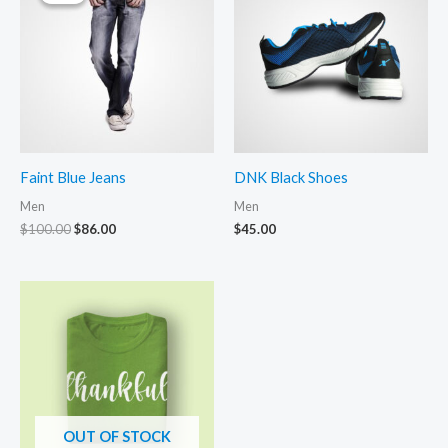
Faint Blue Jeans
DNK Black Shoes
Men
Men
Original
Current
$
100.00
$
86.00
$
45.00
price
price
was:
is:
$100.00.
$86.00.
OUT OF STOCK